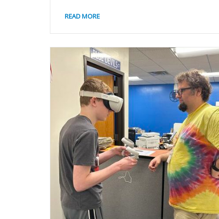
READ MORE