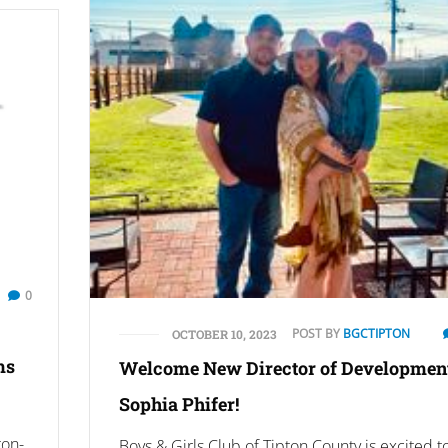
0
POST BY
BGCTIPTON
OCTOBER 10, 2023
ms
Welcome New Director of Development
Sophia Phifer!
ton-
Boys & Girls Club of Tipton County is excited t