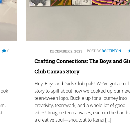
0
POST BY
BGCTIPTON
DECEMBER 2, 2023
Crafting Connections: The Boys and Gi
Club Canvas Story
Hey, Boys and Girls Club pals! We’ve got a cool
 look
story to spill about how we cooked up our ne
teen/tween logo. Buckle up for a journey into
am,
creativity, teamwork, and a whole lot of good
st
vibes! Imagine ten canvases, each in the hands
a creative soul—shoutout to Kenzi […]