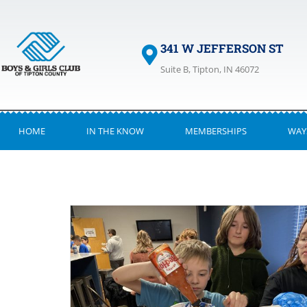
341 W JEFFERSON ST
Suite B, Tipton, IN 46072
HOME
IN THE KNOW
MEMBERSHIPS
WAY