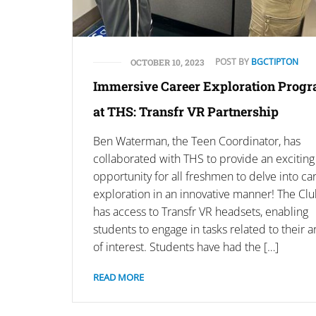
POST BY
BGCTIPTON
OCTOBER 10, 2023
Immersive Career Exploration Prog
at THS: Transfr VR Partnership
Ben Waterman, the Teen Coordinator, has
collaborated with THS to provide an exciting
opportunity for all freshmen to delve into ca
exploration in an innovative manner! The Cl
has access to Transfr VR headsets, enabling
students to engage in tasks related to their a
of interest. Students have had the […]
READ MORE