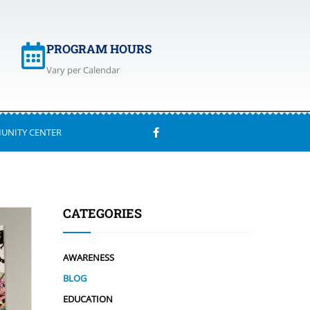
PROGRAM HOURS
Vary per Calendar
UNITY CENTER
CATEGORIES
AWARENESS
BLOG
EDUCATION