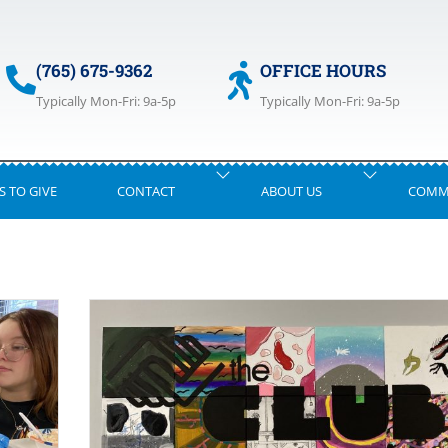
(765) 675-9362
OFFICE HOURS
Typically Mon-Fri: 9a-5p
Typically Mon-Fri: 9a-5p
S TO GIVE
CONTACT
ABOUT US
COMM