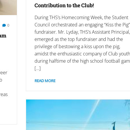
Contribution to the Club!
During THS’s Homecoming Week, the Student
Council orchestrated an engaging “Kiss the Pig”
0
fundraiser. Mr. Lyday, THS’s Assistant Principal,
ram
emerged as the top fundraiser and had the
privilege of bestowing a kiss upon the pig,
amidst the enthusiastic company of Club yout
during halftime of the high school football gam
[…]
reer
ub
READ MORE
reas