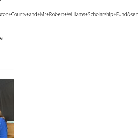
r
ton+County+and+Mr+Robert+Williams+Scholarship+Fund&sen
ve