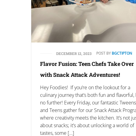
POST BY
BGCTIPTON
DECEMBER 12, 2023
Flavor Fusion: Teen Chefs Take Over
with Snack Attack Adventures!
Hey Foodies! If you’re on the lookout for a
culinary journey that’s both fun and flavorful,
no further! Every Friday, our fantastic Tweens
and Teens gather for our Snack Attack Progr
where creativity meets the kitchen. It’s not ju
about snacks; it’s about unlocking a world of
tastes, some […]