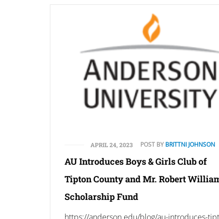
POST BY
BRITTNI JOHNSON
APRIL 24, 2023
AU Introduces Boys & Girls Club of
Tipton County and Mr. Robert Willia
Scholarship Fund
https://anderson.edu/blog/au-introduces-tip