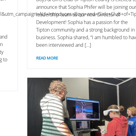
announce that Sophia Phifer will be joining ou
&utm_campaign=AU+Introduces+Boys+and+Girls+Club+of+Tip
leadership team as our new Director of
Development! Sophia has a passion for the
Tipton community and a strong background in
 and
business. Sophia shared, “I am humbled to ha
on
been interviewed and […]
ty
READ MORE
g to