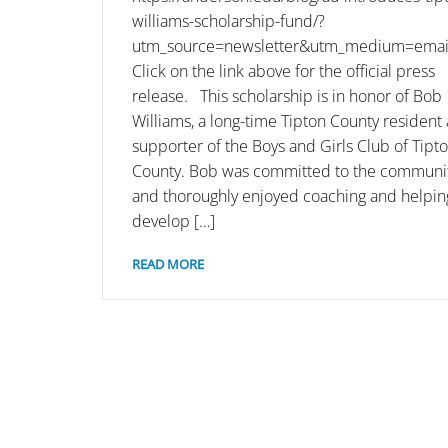
williams-scholarship-fund/?
utm_source=newsletter&utm_medium=email
Click on the link above for the official press
release. This scholarship is in honor of Bob
Williams, a long-time Tipton County resident
supporter of the Boys and Girls Club of Tipt
County. Bob was committed to the communi
and thoroughly enjoyed coaching and helpin
develop […]
READ MORE