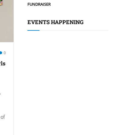
FUNDRAISER
EVENTS HAPPENING
0
rls
w
 of