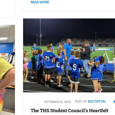
READ MORE
POST BY
BGCTIPTON
OCTOBER 13, 2023
The THS Student Council’s Heartfelt