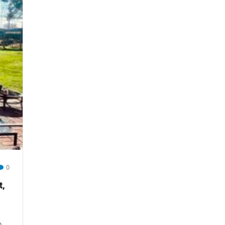
0
,
o