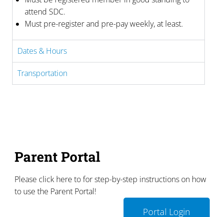
attend SDC.
Must pre-register and pre-pay weekly, at least.
Dates & Hours
Transportation
Parent Portal
Please click here to for step-by-step instructions on how
to use the Parent Portal!
Portal Login