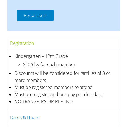
Portal Login
Registration
Kindergarten – 12th Grade
$15/day for each member
Discounts will be considered for families of 3 or
more members
Must be registered members to attend
Must pre-register and pre-pay per due dates
NO TRANSFERS OR REFUND
Dates & Hours