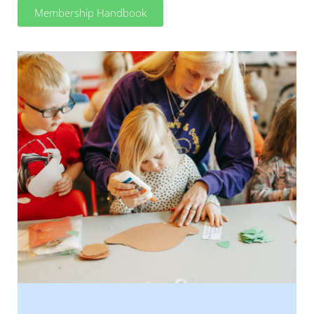
Membership Handbook