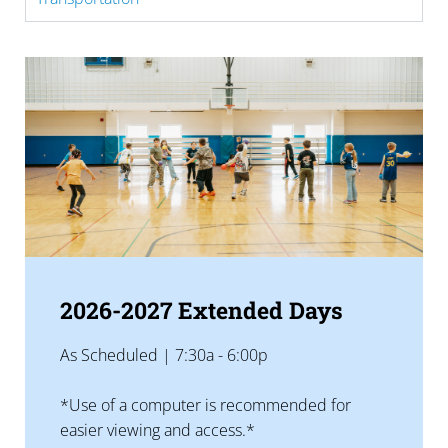
2026-2027 Extended Days
As Scheduled | 7:30a - 6:00p
*Use of a computer is recommended for
easier viewing and access.*