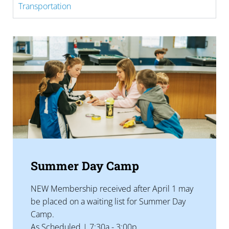
Transportation
Summer Day Camp
NEW Membership received after April 1 may
be placed on a waiting list for Summer Day
Camp.
As Scheduled | 7:30a - 3:00p