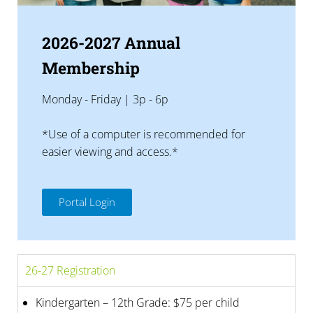
2026-2027 Annual
Membership
Monday - Friday | 3p - 6p
*Use of a computer is recommended for
easier viewing and access.*
Portal Login
26-27 Registration
Kindergarten – 12th Grade: $75 per child