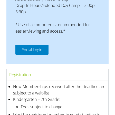
Drop-In Hours/Extended Day Camp | 3:00p -
5:30p
*Use of a computer is recommended for
easier viewing and access.*
Portal Login
Registration
New Memberships received after the deadline are
subject to a wait-list
Kindergarten – 7th Grade:
Fees subject to change.
Must be registered member in good standing to