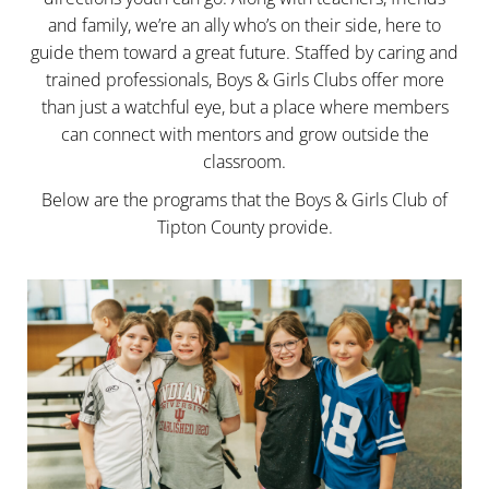
and family, we’re an ally who’s on their side, here to
guide them toward a great future. Staffed by caring and
trained professionals, Boys & Girls Clubs offer more
than just a watchful eye, but a place where members
can connect with mentors and grow outside the
classroom.
Below are the programs that the Boys & Girls Club of
Tipton County provide.