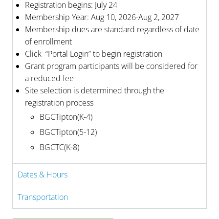
Registration begins: July 24
Membership Year: Aug 10, 2026-Aug 2, 2027
Membership dues are standard regardless of date
of enrollment
Click “Portal Login” to begin registration
Grant program participants will be considered for
a reduced fee
Site selection is determined through the
registration process
BGCTipton(K-4)
BGCTipton(5-12)
BGCTC(K-8)
Dates & Hours
Transportation