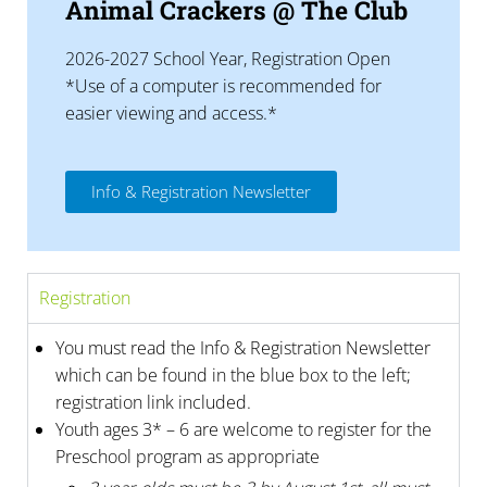
Animal Crackers @ The Club
2026-2027 School Year, Registration Open
*Use of a computer is recommended for
easier viewing and access.*
Info & Registration Newsletter
Registration
You must read the Info & Registration Newsletter
which can be found in the blue box to the left;
registration link included.
Youth ages 3* – 6 are welcome to register for the
Preschool program as appropriate