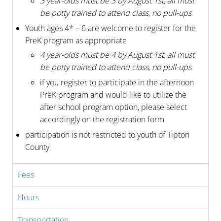
3 year-olds must be 3 by August 1st, all must
be potty trained to attend class, no pull-ups
Youth ages 4* – 6 are welcome to register for the
PreK program as appropriate
4 year-olds must be 4 by August 1st, all must
be potty trained to attend class, no pull-ups
if you register to participate in the afternoon
PreK program and would like to utilize the
after school program option, please select
accordingly on the registration form
participation is not restricted to youth of Tipton
County
Fees
Hours
Transportation