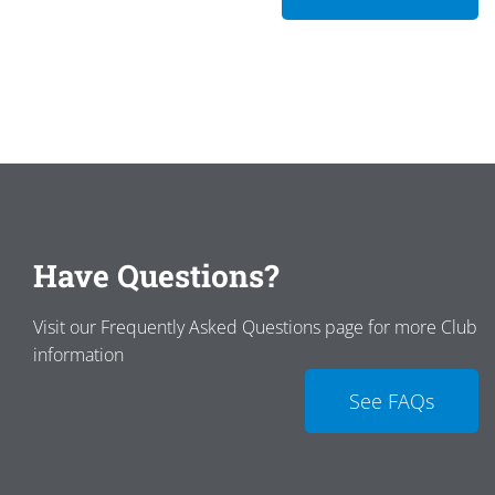
Have Questions?
Visit our Frequently Asked Questions page for more Club
information
See FAQs