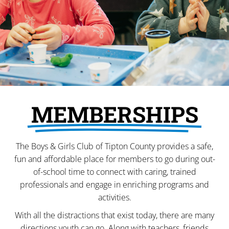
MEMBERSHIPS
The Boys & Girls Club of Tipton County provides a safe,
fun and affordable place for members to go during out-
of-school time to connect with caring, trained
professionals and engage in enriching programs and
activities.
With all the distractions that exist today, there are many
directions youth can go. Along with teachers, friends