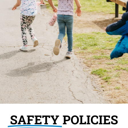
SAFETY
POLICIES