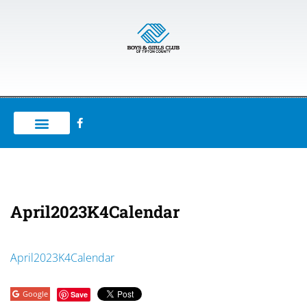
April2023K4Calendar
April2023K4Calendar
Google
Save