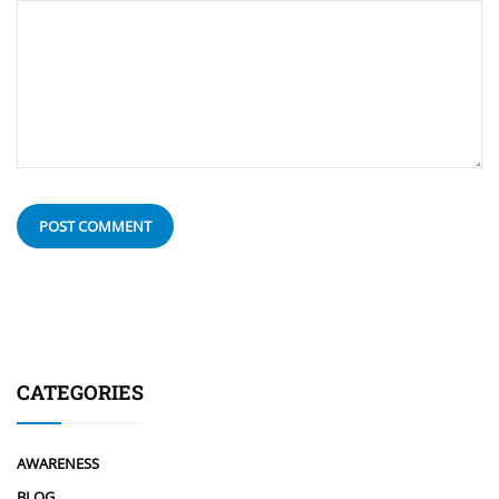
CATEGORIES
AWARENESS
BLOG