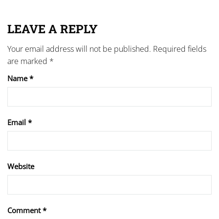
LEAVE A REPLY
Your email address will not be published.
Required fields
are marked
*
Name
*
Email
*
Website
Comment
*