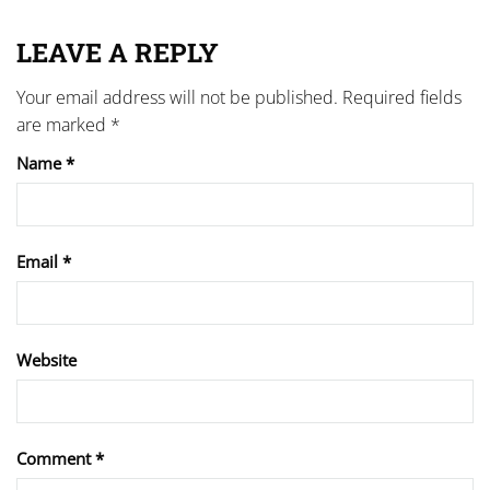
LEAVE A REPLY
Your email address will not be published.
Required fields
are marked
*
Name
*
Email
*
Website
Comment
*