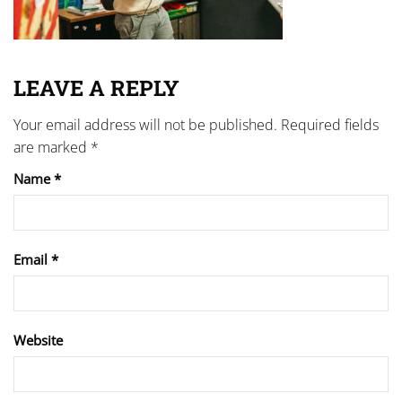
LEAVE A REPLY
Your email address will not be published.
Required fields
are marked
*
Name
*
Email
*
Website