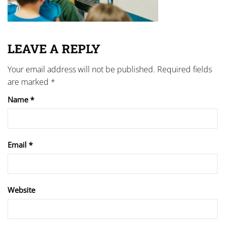
LEAVE A REPLY
Your email address will not be published.
Required fields
are marked
*
Name
*
Email
*
Website