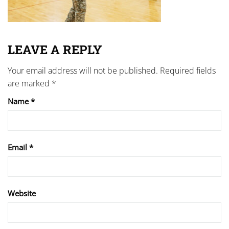
LEAVE A REPLY
Your email address will not be published.
Required fields
are marked
*
Name
*
Email
*
Website