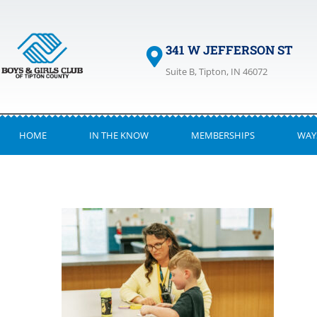
341 W JEFFERSON ST
Suite B, Tipton, IN 46072
HOME
IN THE KNOW
MEMBERSHIPS
WAY