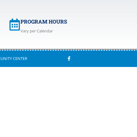
PROGRAM HOURS
Vary per Calendar
UNITY CENTER