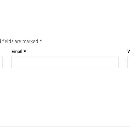
 fields are marked
*
Email
*
W