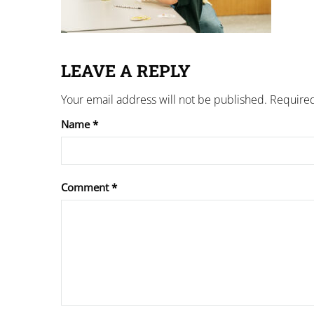
LEAVE A REPLY
Your email address will not be published.
Required
Name
*
Comment
*