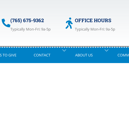
(765) 675-9362
OFFICE HOURS
Typically Mon-Fri: 9a-5p
Typically Mon-Fri: 9a-5p
S TO GIVE
CONTACT
ABOUT US
COMM