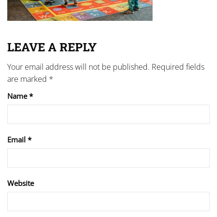
LEAVE A REPLY
Your email address will not be published.
Required fields
are marked
*
Name
*
Email
*
Website