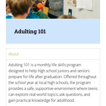
Adulting 101
About
Adulting 101 is a monthly life skills program
designed to help high school juniors and seniors
prepare for life after graduation. Offered throughout
the school year at local high schools, the program
provides a safe, supportive environment where teens
can explore real-world topics, ask questions, and
gain practical knowledge for adulthood.