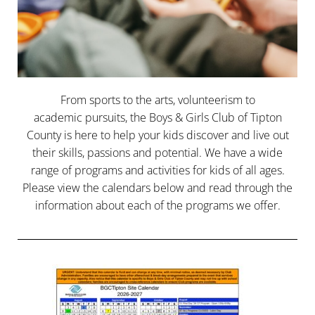
From sports to the arts, volunteerism to
academic pursuits, the Boys & Girls Club of Tipton
County is here to help your kids discover and live out
their skills, passions and potential. We have a wide
range of programs and activities for kids of all ages.
Please view the calendars below and read through the
information about each of the programs we offer.