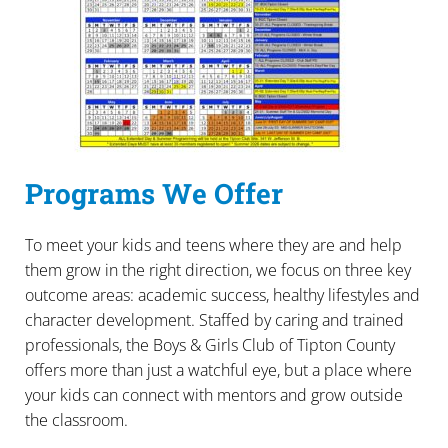
Programs We Offer
To meet your kids and teens where they are and help
them grow in the right direction, we focus on three key
outcome areas: academic success, healthy lifestyles and
character development. Staffed by caring and trained
professionals, the Boys & Girls Club of Tipton County
offers more than just a watchful eye, but a place where
your kids can connect with mentors and grow outside
the classroom.