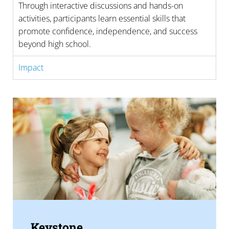
Through interactive discussions and hands-on
activities, participants learn essential skills that
promote confidence, independence, and success
beyond high school.
Impact
Keystone