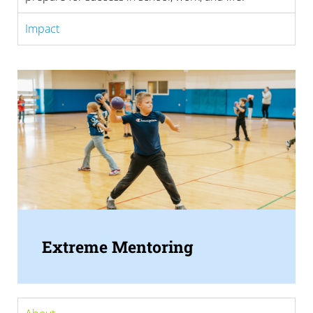
Impact
Extreme Mentoring