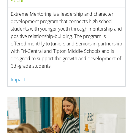
About
Extreme Mentoring is a leadership and character
development program that connects high school
students with younger youth through mentorship and
positive relationship-building. The program is
offered monthly to Juniors and Seniors in partnership
with Tri-Central and Tipton Middle Schools and is
designed to support the growth and development of
6th-grade students.
Impact