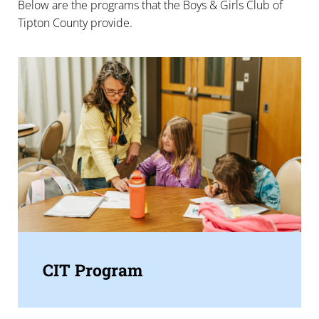
Below are the programs that the Boys & Girls Club of
Tipton County provide.
CIT Program