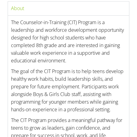
About
The Counselor-in-Training (CIT) Program is a
leadership and workforce development opportunity
designed for high school students who have
completed 8th grade and are interested in gaining
valuable work experience in a supportive and
educational environment.
The goal of the CIT Program is to help teens develop
healthy work habits, build leadership skills, and
prepare for future employment. Participants work
alongside Boys & Girls Club staff, assisting with
programming for younger members while gaining
hands-on experience in a professional setting.
The CIT Program provides a meaningful pathway for
teens to grow as leaders, gain confidence, and
prepare for success in school, work, and life.