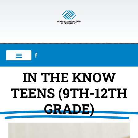
IN THE KNOW
TEENS (9TH-12TH
GRADE)