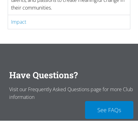
talents, and passions to create meaningful change in
their communities.
Impact
Have Questions?
Visit our Frequently Asked Questions page for more Club
information
See FAQs