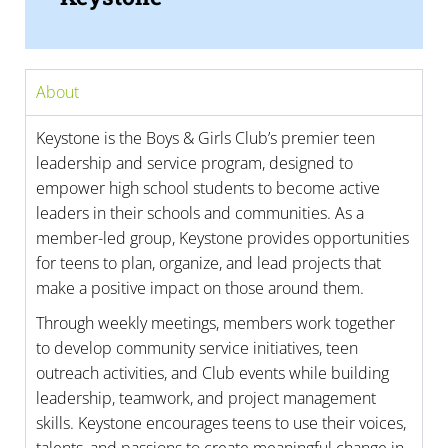
About
Keystone is the Boys & Girls Club’s premier teen
leadership and service program, designed to
empower high school students to become active
leaders in their schools and communities. As a
member-led group, Keystone provides opportunities
for teens to plan, organize, and lead projects that
make a positive impact on those around them.
Through weekly meetings, members work together
to develop community service initiatives, teen
outreach activities, and Club events while building
leadership, teamwork, and project management
skills. Keystone encourages teens to use their voices,